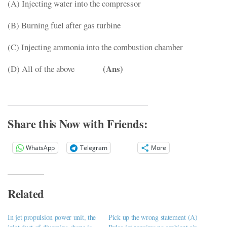
(A) Injecting water into the compressor
(B) Burning fuel after gas turbine
(C) Injecting ammonia into the combustion chamber
(Ans)
(D) All of the above
Share this Now with Friends:
WhatsApp
Telegram
More
Related
In jet propulsion power unit, the
Pick up the wrong statement (A)