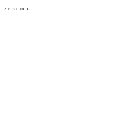
ADS BY GOOGLE