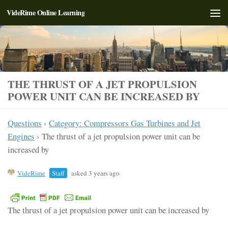
VideRime Online Learning
Skip to content
THE THRUST OF A JET PROPULSION
POWER UNIT CAN BE INCREASED BY
Questions
›
Category: Compressors Gas Turbines and Jet
Engines
›
The thrust of a jet propulsion power unit can be
increased by
VideRime
Staff
asked 3 years ago
The thrust of a jet propulsion power unit can be increased by