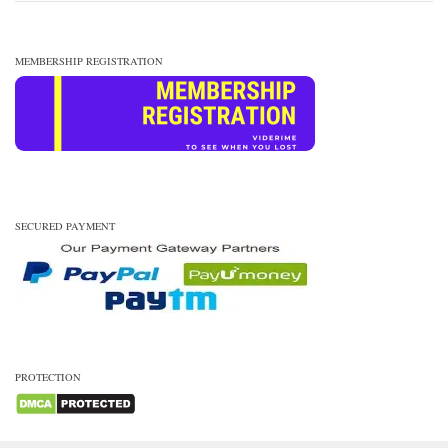
MEMBERSHIP REGISTRATION
SECURED PAYMENT
PROTECTION