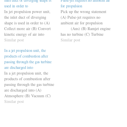
inlet duct of diverging shape is
Pulse-jet requires no ambient air
used in order to
for propulsion
In jet propulsion power unit,
Pick up the wrong statement
the inlet duct of diverging
(A) Pulse-jet requires no
shape is used in order to (A)
ambient air for propulsion
Collect more air (B) Convert
(Ans) (B) Ramjet engine
kinetic energy of air into
has no turbine (C) Turbine
pressure energy (Ans)
Similar post
drives compressor in a Turbojet
Similar post
(C) Provide robust structure
(D) Bypass turbojet engine
In a jet propulsion unit, the
(D) Beautify the shape
increases the thrust without
products of combustion after
adversely affecting, the
passing through the gas turbine
propulsive efficiency and fuel
are discharged into
economy
In a jet propulsion unit, the
products of combustion after
passing through the gas turbine
are discharged into (A)
Atmosphere (B) Vacuum (C)
Discharge nozzle
Similar post
(Ans) (D) Back to the
compressor