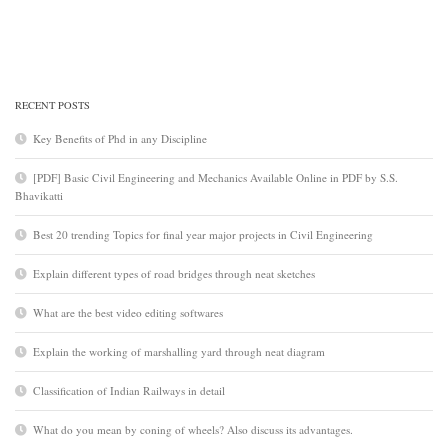
RECENT POSTS
Key Benefits of Phd in any Discipline
[PDF] Basic Civil Engineering and Mechanics Available Online in PDF by S.S.
Bhavikatti
Best 20 trending Topics for final year major projects in Civil Engineering
Explain different types of road bridges through neat sketches
What are the best video editing softwares
Explain the working of marshalling yard through neat diagram
Classification of Indian Railways in detail
What do you mean by coning of wheels? Also discuss its advantages.