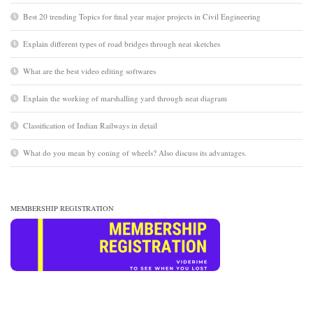
Best 20 trending Topics for final year major projects in Civil Engineering
Explain different types of road bridges through neat sketches
What are the best video editing softwares
Explain the working of marshalling yard through neat diagram
Classification of Indian Railways in detail
What do you mean by coning of wheels? Also discuss its advantages.
MEMBERSHIP REGISTRATION