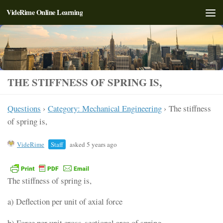
VideRime Online Learning
Skip to content
THE STIFFNESS OF SPRING IS,
Questions
›
Category: Mechanical Engineering
›
The stiffness
of spring is,
VideRime
Staff
asked 5 years ago
The stiffness of spring is,
a) Deflection per unit of axial force
b) Force per unit cross-sectional area of spring