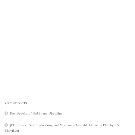
RECENT POSTS
Key Benefits of Phd in any Discipline
[PDF] Basic Civil Engineering and Mechanics Available Online in PDF by S.S.
Bhavikatti