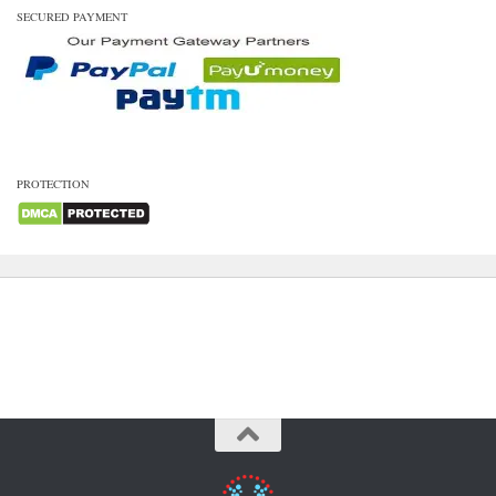
SECURED PAYMENT
PROTECTION