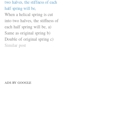
two halves, the stiffness of each
mechanical-design-
engineering-mcqs/springs-
half spring will be,
mcqs/springs-mechanical-
mechanical-design-
When a helical spring is cut
design-mcqs/
mcqs/springs-mechanical-
into two halves, the stiffness of
design-mcqs/
each half spring will be, a)
Same as original spring b)
Double of original spring c)
Half of original spring d) One
Similar post
fourth of original spring
https://viderime.com/mechanical-
engineering-mcqs/springs-
mechanical-design-
mcqs/springs-mechanical-
design-mcqs/
ADS BY GOOGLE