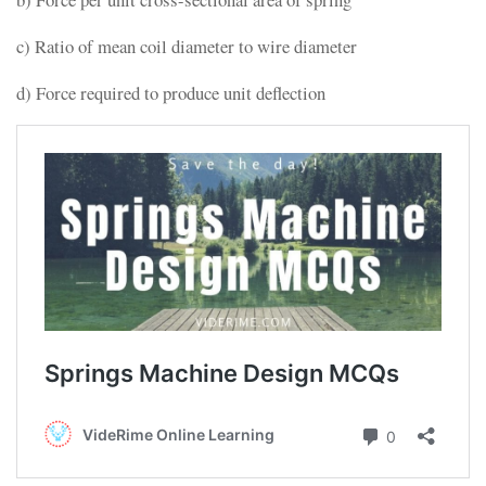
c) Ratio of mean coil diameter to wire diameter
d) Force required to produce unit deflection