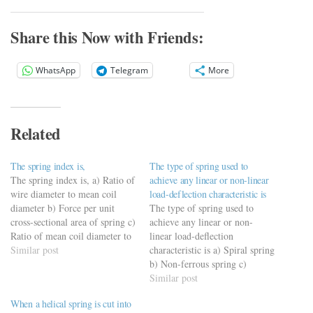
Share this Now with Friends:
WhatsApp
Telegram
More
Related
The spring index is,
The type of spring used to
The spring index is, a) Ratio of
achieve any linear or non-linear
wire diameter to mean coil
load-deflection characteristic is
diameter b) Force per unit
The type of spring used to
cross-sectional area of spring c)
achieve any linear or non-
Ratio of mean coil diameter to
linear load-deflection
wire diameter d) Force
Similar post
characteristic is a) Spiral spring
required to produce unit
b) Non-ferrous spring c)
deflection
Belleville (coned disk) spring
Similar post
https://viderime.com/mechanical-
d) Torsion spring
When a helical spring is cut into
engineering-mcqs/springs-
https://viderime.com/mechanical-