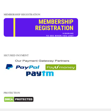
MEMBERSHIP REGISTRATION
SECURED PAYMENT
PROTECTION