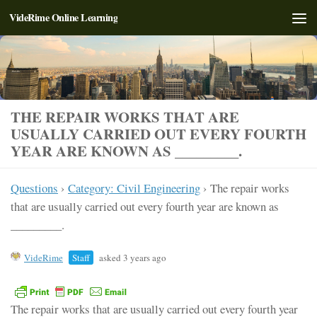
VideRime Online Learning
Skip to content
THE REPAIR WORKS THAT ARE
USUALLY CARRIED OUT EVERY FOURTH
YEAR ARE KNOWN AS _________.
Questions
›
Category: Civil Engineering
›
The repair works
that are usually carried out every fourth year are known as
_________.
VideRime
Staff
asked 3 years ago
The repair works that are usually carried out every fourth year