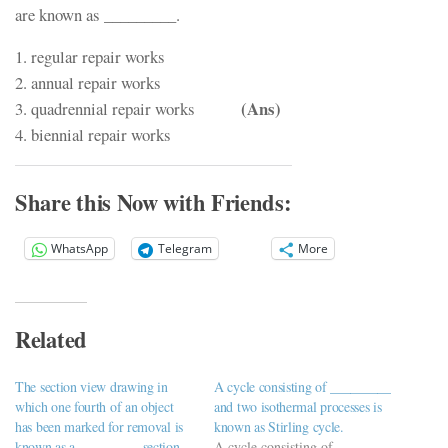
are known as _________.
1. regular repair works
2. annual repair works
(Ans)
3. quadrennial repair works
4. biennial repair works
Share this Now with Friends:
WhatsApp
Telegram
More
Related
The section view drawing in
A cycle consisting of _________
which one fourth of an object
and two isothermal processes is
has been marked for removal is
known as Stirling cycle.
known as a _________ section.
A cycle consisting of