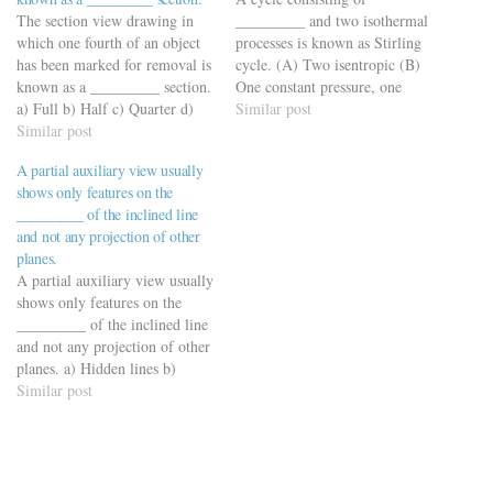
The section view drawing in
_________ and two isothermal
which one fourth of an object
processes is known as Stirling
has been marked for removal is
cycle. (A) Two isentropic (B)
known as a _________ section.
One constant pressure, one
a) Full b) Half c) Quarter d)
constant volume (C) Two
Similar post
None of the above
Similar post
constant volumes
https://viderime.com/mechanical-
(Ans) (D) Two constant
A partial auxiliary view usually
engineering-mcqs/engineering-
pressures
shows only features on the
drawing-mcqs/engineering-
_________ of the inclined line
drawing-mcqs-practice-set-4/
and not any projection of other
planes.
A partial auxiliary view usually
shows only features on the
_________ of the inclined line
and not any projection of other
planes. a) Hidden lines b)
Plane c) Center lines d) None
Similar post
of these
https://viderime.com/mechanical-
engineering-mcqs/engineering-
drawing-mcqs/engineering-