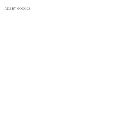
drawing-mcqs-practice-set-3/
ADS BY GOOGLE