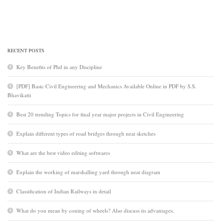
RECENT POSTS
Key Benefits of Phd in any Discipline
[PDF] Basic Civil Engineering and Mechanics Available Online in PDF by S.S.
Bhavikatti
Best 20 trending Topics for final year major projects in Civil Engineering
Explain different types of road bridges through neat sketches
What are the best video editing softwares
Explain the working of marshalling yard through neat diagram
Classification of Indian Railways in detail
What do you mean by coning of wheels? Also discuss its advantages.