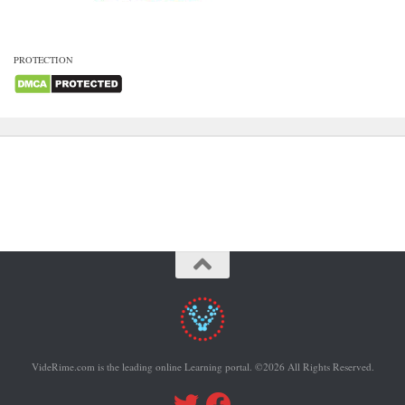
PROTECTION
VideRime.com is the leading online Learning portal. ©2026 All Rights Reserved.