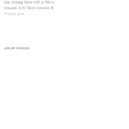
line joining them will a) Move
towards A b) Move towards B
c) Move at right angles to the
Similar post
line joining A and B d) Move
at right angles to the line
joining…
ADS BY GOOGLE