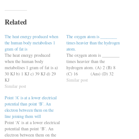
Related
The heat energy produced when
The oxygen atom is ________
the human body metabolises 1
times heavier than the hydrogen
gram of fat is
atom.
The heat energy produced
The oxygen atom is ________
when the human body
times heavier than the
metabolises 1 gram of fat is a)
hydrogen atom. (A) 2 (B) 8
30 KJ b) 1 KJ c) 39 KJ d) 29
(C) 16 (Ans) (D) 32
KJ
Similar post
https://viderime.com/general-
Similar post
science/general-science-quiz-
Point ‘A’ is at a lower electrical
with-50-mcqs-set-9/
potential than point ‘B’. An
electron between them on the
line joining them will
Point ‘A’ is at a lower electrical
potential than point ‘B’. An
electron between them on the