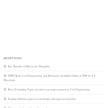
RECENT POSTS
Key Benefits of Phd in any Discipline
[PDF] Basic Civil Engineering and Mechanics Available Online in PDF by S.S.
Bhavikatti
Best 20 trending Topics for final year major projects in Civil Engineering
Explain different types of road bridges through neat sketches