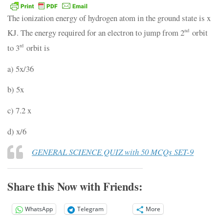
The ionization energy of hydrogen atom in the ground state is x
KJ. The energy required for an electron to jump from 2
orbit
nd
to 3
orbit is
rd
a) 5x/36
b) 5x
c) 7.2 x
d) x/6
GENERAL SCIENCE QUIZ with 50 MCQs SET-9
Share this Now with Friends:
WhatsApp
Telegram
More