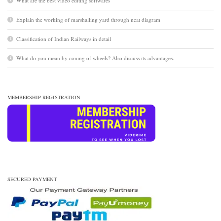
What are the best video editing softwares
Explain the working of marshalling yard through neat diagram
Classification of Indian Railways in detail
What do you mean by coning of wheels? Also discuss its advantages.
MEMBERSHIP REGISTRATION
SECURED PAYMENT