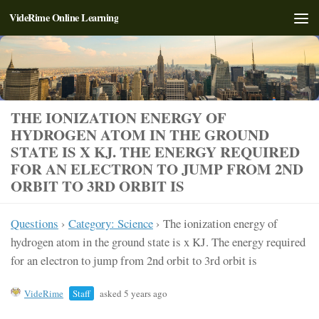
VideRime Online Learning
Skip to content
THE IONIZATION ENERGY OF
HYDROGEN ATOM IN THE GROUND
STATE IS X KJ. THE ENERGY REQUIRED
FOR AN ELECTRON TO JUMP FROM 2ND
ORBIT TO 3RD ORBIT IS
Questions
›
Category: Science
›
The ionization energy of
hydrogen atom in the ground state is x KJ. The energy required
for an electron to jump from 2nd orbit to 3rd orbit is
VideRime
Staff
asked 5 years ago