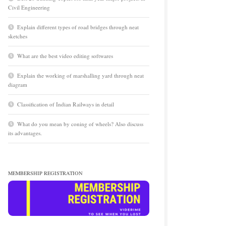
Civil Engineering
Explain different types of road bridges through neat
sketches
What are the best video editing softwares
Explain the working of marshalling yard through neat
diagram
Classification of Indian Railways in detail
What do you mean by coning of wheels? Also discuss
its advantages.
MEMBERSHIP REGISTRATION