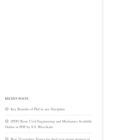
RECENT POSTS
Key Benefits of Phd in any Discipline
[PDF] Basic Civil Engineering and Mechanics Available
Online in PDF by S.S. Bhavikatti
Best 20 trending Topics for final year major projects in