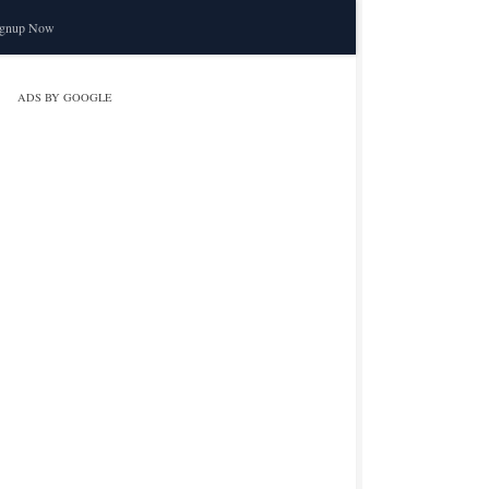
ignup Now
ADS BY GOOGLE