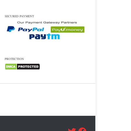
SECURED PAYMENT
PROTECTION