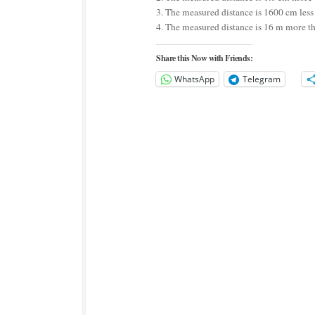
3. The measured distance is 1600 cm l
4. The measured distance is 16 m more tha
Share this Now with Friends:
WhatsApp
Telegram