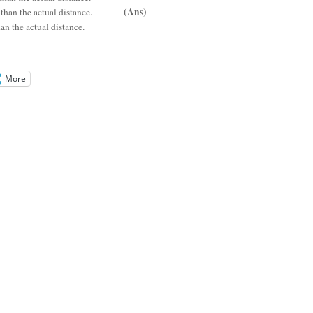
(Ans)
ess than the actual distance.
n the actual distance.
More