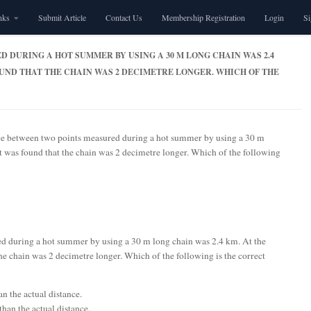
nks
Submit Article
Contact Us
Membership Registration
Login
S
 DURING A HOT SUMMER BY USING A 30 M LONG CHAIN WAS 2.4
FOUND THAT THE CHAIN WAS 2 DECIMETRE LONGER. WHICH OF THE
ce between two points measured during a hot summer by using a 30 m
it was found that the chain was 2 decimetre longer. Which of the following
d during a hot summer by using a 30 m long chain was 2.4 km. At the
the chain was 2 decimetre longer. Which of the following is the correct
n the actual distance.
han the actual distance.