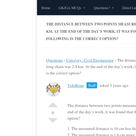
Home
GK/GA MCQs
Questions?
Direct Li
Skip to content
THE DISTANCE BETWEEN TWO POINTS MEASURED
KM. AT THE END OF THE DAY’S WORK, IT WAS 
FOLLOWING IS THE CORRECT OPTION?
Questions
›
Category: Civil Engineering
›
The distan
long chain was 2.4 km. At the end of the day’s work, 
is the correct option?
VideRime
Staff
asked 3 years ago
The distance between two points measure
end of the day’s work, it was found that 
0
option?
1. The measured distance is 16 cm less tha
2. The measured distance is 1.6 cm more t