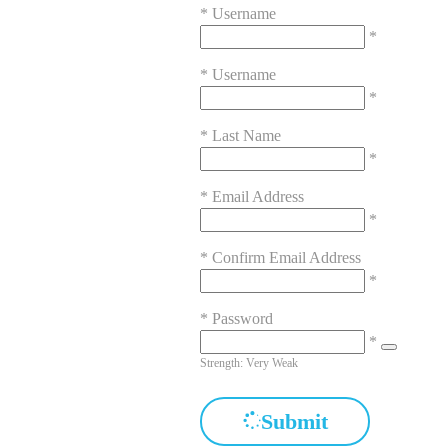
*
Username
*
*
Username
*
*
Last Name
*
*
Email Address
*
*
Confirm Email Address
*
*
Password
*
Strength: Very Weak
Submit