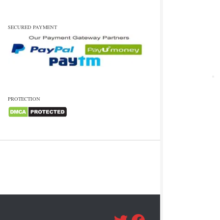
SECURED PAYMENT
PROTECTION