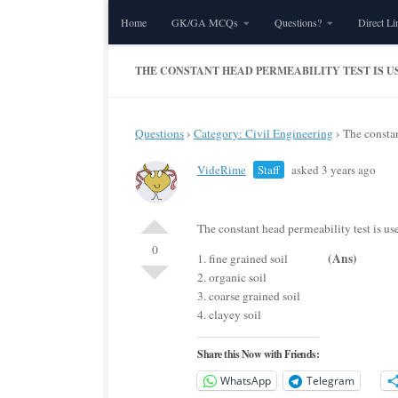
Home
GK/GA MCQs
Questions?
Direct Li
Skip to content
THE CONSTANT HEAD PERMEABILITY TEST IS USE
Questions
›
Category: Civil Engineering
›
The constan
VideRime
Staff
asked 3 years ago
The constant head permeability test is u
0
(Ans)
1. fine grained soil
2. organic soil
3. coarse grained soil
4. clayey soil
Share this Now with Friends:
WhatsApp
Telegram