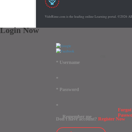
VideRime.com is the leading online Learning portal. ©2026 Al
Login Now
OR
*
Username
*
*
Password
*
Forgot
Passw
Remember me
Don't have account?
Register Now