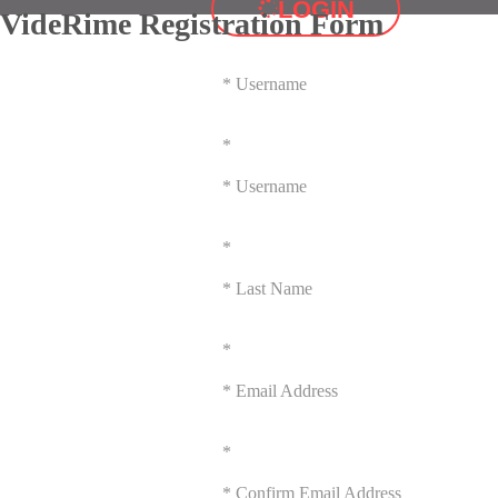
LOGIN
VideRime Registration Form
*
Username
*
*
Username
*
*
Last Name
*
*
Email Address
*
*
Confirm Email Address