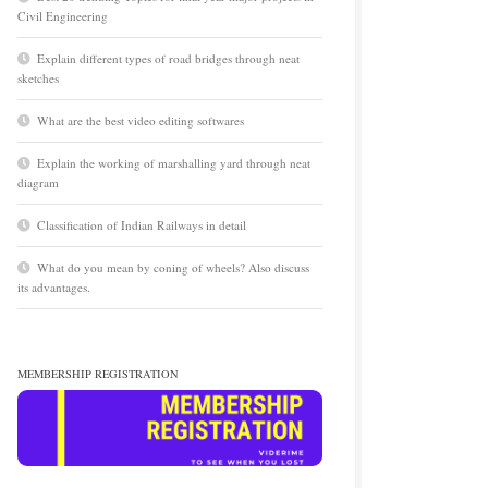
Civil Engineering
Explain different types of road bridges through neat
sketches
What are the best video editing softwares
Explain the working of marshalling yard through neat
diagram
Classification of Indian Railways in detail
What do you mean by coning of wheels? Also discuss
its advantages.
MEMBERSHIP REGISTRATION