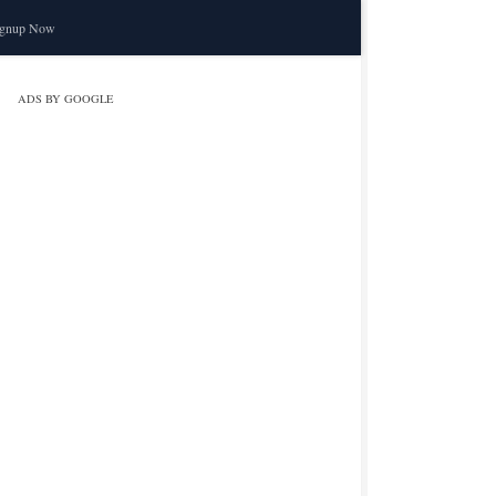
ignup Now
ADS BY GOOGLE