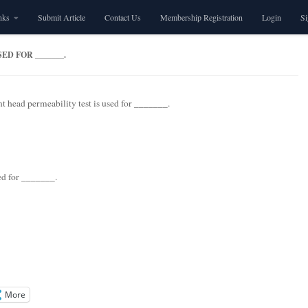
nks
Submit Article
Contact Us
Membership Registration
Login
S
D FOR _______.
t head permeability test is used for _______.
sed for _______.
More