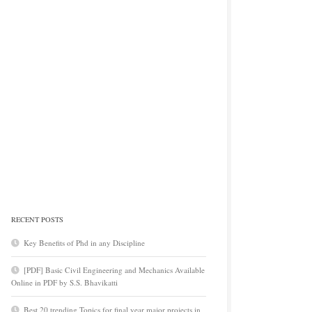
RECENT POSTS
Key Benefits of Phd in any Discipline
[PDF] Basic Civil Engineering and Mechanics Available
Online in PDF by S.S. Bhavikatti
Best 20 trending Topics for final year major projects in