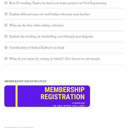
Best 20 trending Topics for final year major projects in Civil Engineering
Explain different types of road bridges through neat sketches
What are the best video editing softwares
Explain the working of marshalling yard through neat diagram
Classification of Indian Railways in detail
What do you mean by coning of wheels? Also discuss its advantages.
MEMBERSHIP REGISTRATION