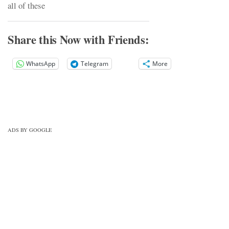
all of these
Share this Now with Friends:
WhatsApp
Telegram
More
ADS BY GOOGLE