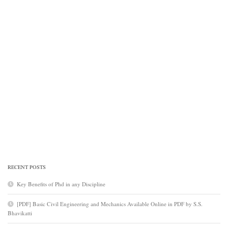
RECENT POSTS
Key Benefits of Phd in any Discipline
[PDF] Basic Civil Engineering and Mechanics Available Online in PDF by S.S.
Bhavikatti