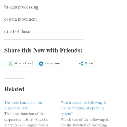
b) data processing
c) data movement
d) all of these
Share this Now with Friends:
WhatsApp
Telegram
More
Related
The basic function of the
Which one of the following is
suspension is to
not the function of operating
The basic function of the
system?
suspension is to a) Absorbs
Which one of the following is
vibration and impact forces
not the function of operating