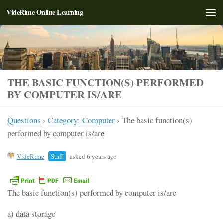
VideRime Online Learning
Skip to content
THE BASIC FUNCTION(S) PERFORMED
BY COMPUTER IS/ARE
Questions
›
Category: Computer
›
The basic function(s)
performed by computer is/are
VideRime
Staff
asked 6 years ago
The basic function(s) performed by computer is/are
a) data storage