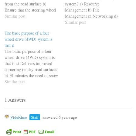
from the road surface b)
system? a) Resource
Ensure that the steering wheel
Management b) File
can deliver a suitable amount
Similar post
Management c) Networking d)
of steering force c) Ensure that
Processor Management
Similar post
wheel alignment is not
The basic purpose of a four
disturbed during driving d)
wheel drive (4WD) system is
Automatically correct the
that it
effects of over steering…
The basic purpose of a four
wheel drive (4WD) system is
that it a) Delivers improved
cornering on dry road surfaces
b) Eliminates the need of snow
tyres, tyre chains, etc. c)
Similar post
Ensures effective transmission
of engine torque to all four
1 Answers
wheels, even on slippery road
surfaces d) Ensures that…
VideRime
Staff
answered 6 years ago