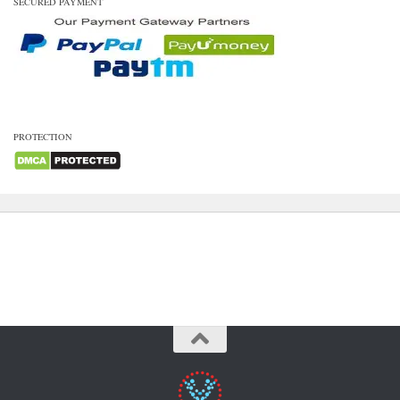
SECURED PAYMENT
PROTECTION