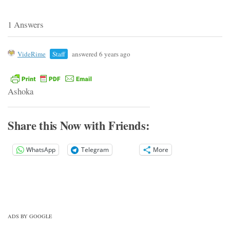
1 Answers
VideRime
Staff
answered 6 years ago
Ashoka
Share this Now with Friends:
WhatsApp
Telegram
More
ADS BY GOOGLE