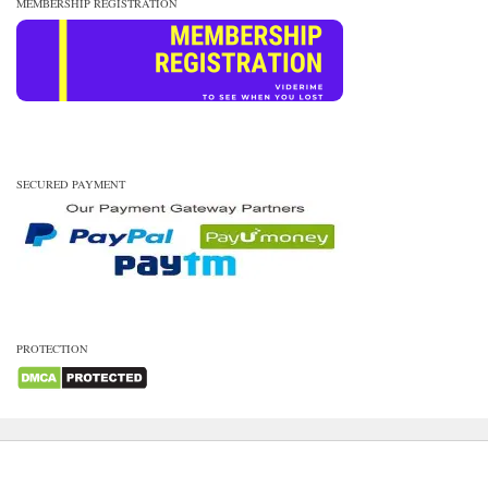
MEMBERSHIP REGISTRATION
SECURED PAYMENT
PROTECTION