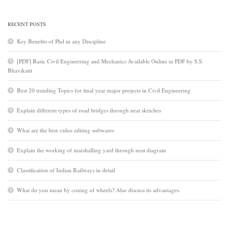
RECENT POSTS
Key Benefits of Phd in any Discipline
[PDF] Basic Civil Engineering and Mechanics Available Online in PDF by S.S.
Bhavikatti
Best 20 trending Topics for final year major projects in Civil Engineering
Explain different types of road bridges through neat sketches
What are the best video editing softwares
Explain the working of marshalling yard through neat diagram
Classification of Indian Railways in detail
What do you mean by coning of wheels? Also discuss its advantages.