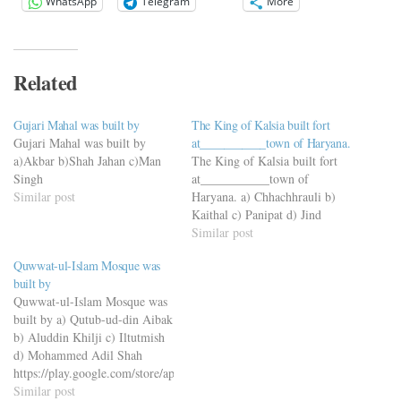
WhatsApp
Telegram
More
Related
Gujari Mahal was built by
The King of Kalsia built fort
Gujari Mahal was built by
at___________town of Haryana.
a)Akbar b)Shah Jahan c)Man
The King of Kalsia built fort
Singh
at___________town of
Similar post
Haryana. a) Chhachhrauli b)
Kaithal c) Panipat d) Jind
Similar post
Quwwat-ul-Islam Mosque was
built by
Quwwat-ul-Islam Mosque was
built by a) Qutub-ud-din Aibak
b) Aluddin Khilji c) Iltutmish
d) Mohammed Adil Shah
https://play.google.com/store/apps/details?
id=com.viderimequiz.viderimequizapp
Similar post