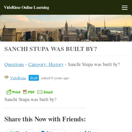
VideRime Online Learning
Skip to content
SANCHI STUPA WAS BUILT BY?
Questions
›
Category: History
›
Sanchi Stupa was built by?
VideRime
Staff
asked 6 years ago
Sanchi Stupa was built by?
Share this Now with Friends: