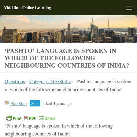
VideRime Online Learning
Skip to content
‘PASHTO’ LANGUAGE IS SPOKEN IN
WHICH OF THE FOLLOWING
NEIGHBOURING COUNTRIES OF INDIA?
Questions
›
Category: GA/Static
›
‘Pashto’ language is spoken
in which of the following neighbouring countries of India?
VideRime
Staff
asked 3 years ago
‘Pashto’ language is spoken in which of the following
neighbouring countries of India?