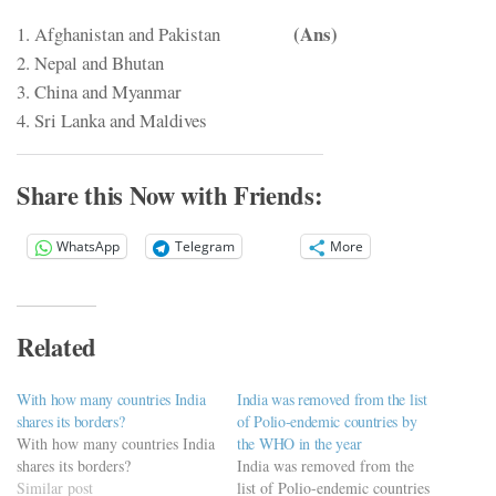
(Ans)
1. Afghanistan and Pakistan
2. Nepal and Bhutan
3. China and Myanmar
4. Sri Lanka and Maldives
Share this Now with Friends:
WhatsApp
Telegram
More
Related
With how many countries India
India was removed from the list
shares its borders?
of Polio-endemic countries by
With how many countries India
the WHO in the year
shares its borders?
India was removed from the
Similar post
list of Polio-endemic countries