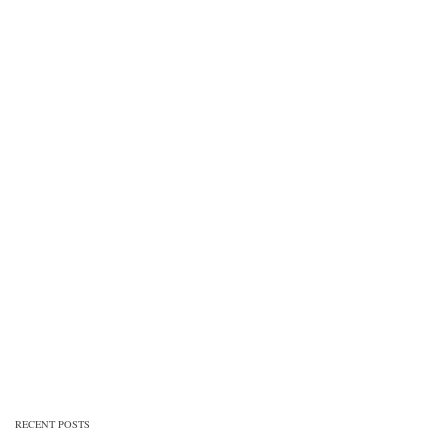
RECENT POSTS