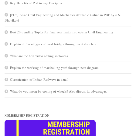
Key Benefits of Phd in any Discipline
[PDF] Basic Civil Engineering and Mechanics Available Online in PDF by S.S.
Bhavikatti
Best 20 trending Topics for final year major projects in Civil Engineering
Explain different types of road bridges through neat sketches
What are the best video editing softwares
Explain the working of marshalling yard through neat diagram
Classification of Indian Railways in detail
What do you mean by coning of wheels? Also discuss its advantages.
MEMBERSHIP REGISTRATION