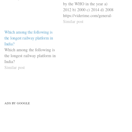
by the WHO in the year a)
2012 b) 2000 c) 2014 d) 2008
https://viderime.com/general-
science/general-science-quiz-
Similar post
with-50-mcqs-set-6/
Which among the following is
the longest railway platform in
India?
Which among the following is
the longest railway platform in
India?
Similar post
ADS BY GOOGLE