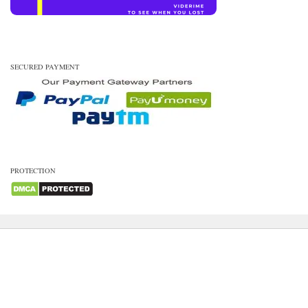
SECURED PAYMENT
PROTECTION