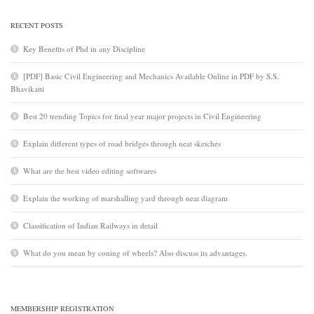
RECENT POSTS
Key Benefits of Phd in any Discipline
[PDF] Basic Civil Engineering and Mechanics Available Online in PDF by S.S.
Bhavikatti
Best 20 trending Topics for final year major projects in Civil Engineering
Explain different types of road bridges through neat sketches
What are the best video editing softwares
Explain the working of marshalling yard through neat diagram
Classification of Indian Railways in detail
What do you mean by coning of wheels? Also discuss its advantages.
MEMBERSHIP REGISTRATION