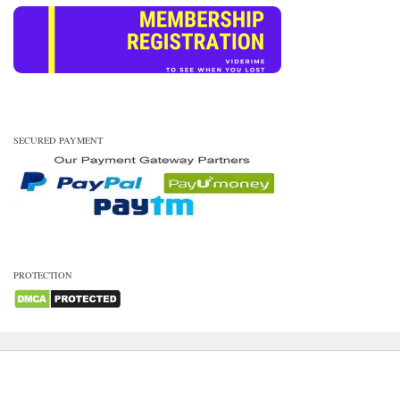
SECURED PAYMENT
PROTECTION