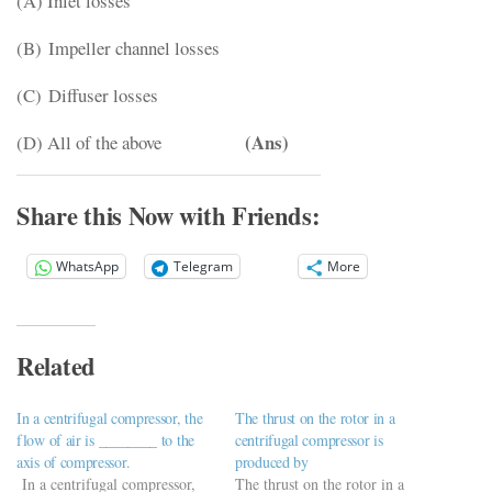
(A) Inlet losses
(B) Impeller channel losses
(C) Diffuser losses
(Ans)
(D) All of the above
Share this Now with Friends:
WhatsApp
Telegram
More
Related
In a centrifugal compressor, the
The thrust on the rotor in a
flow of air is ________ to the
centrifugal compressor is
axis of compressor.
produced by
In a centrifugal compressor,
The thrust on the rotor in a