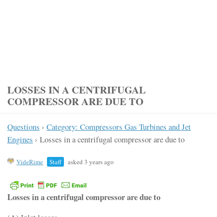
LOSSES IN A CENTRIFUGAL
COMPRESSOR ARE DUE TO
Questions
›
Category: Compressors Gas Turbines and Jet
Engines
›
Losses in a centrifugal compressor are due to
VideRime
Staff
asked 3 years ago
Losses in a centrifugal compressor are due to