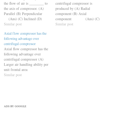
the flow of air is ________ to
centrifugal compressor is
the axis of compressor. (A)
produced by (A) Radial
Parallel (B) Perpendicular
component (B) Axial
(Ans) (C) Inclined (D)
component (Ans) (C)
None of these
Similar post
Tangential component
Similar post
(D) None of the above
Axial flow compressor has the
following advantage over
centrifugal compressor
Axial flow compressor has the
following advantage over
centrifugal compressor (A)
Larger air handling ability per
unit frontal area
(Ans) (B) Higher pressure
Similar post
ratio per stage (C) Aerofoil
blades are used (D) Higher
average velocities
ADS BY GOOGLE