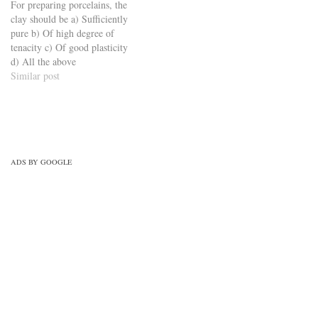
For preparing porcelains, the
set-6/
clay should be a) Sufficiently
pure b) Of high degree of
tenacity c) Of good plasticity
d) All the above
https://viderime.com/civil-
Similar post
engineering-quiz/building-
materials-civil-engineering-
quiz/building-materials-mcqs-
set-9/
ADS BY GOOGLE