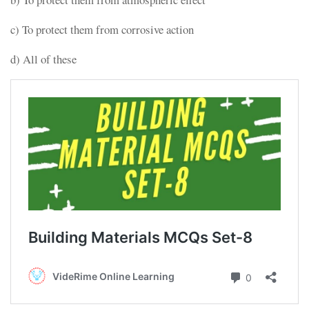
c) To protect them from corrosive action
d) All of these