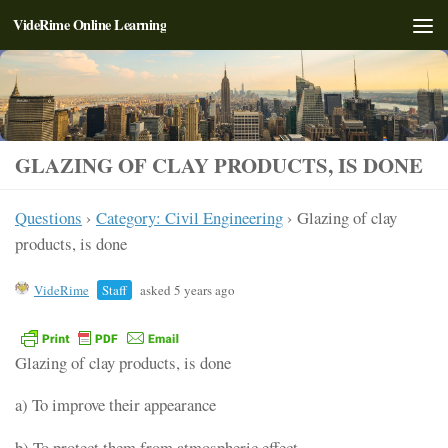
VideRime Online Learning
Skip to content
GLAZING OF CLAY PRODUCTS, IS DONE
Questions
›
Category: Civil Engineering
›
Glazing of clay
products, is done
VideRime
Staff
asked 5 years ago
Glazing of clay products, is done
a) To improve their appearance
b) To protect them from atmospheric effect