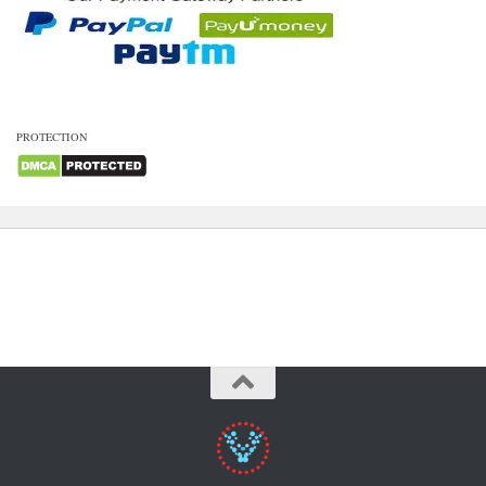
PROTECTION