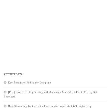
RECENT POSTS
Key Benefits of Phd in any Discipline
[PDF] Basic Civil Engineering and Mechanics Available Online in PDF by S.S.
Bhavikatti
Best 20 trending Topics for final year major projects in Civil Engineering