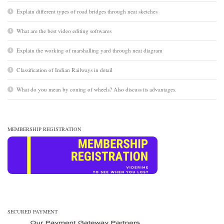
Explain different types of road bridges through neat sketches
What are the best video editing softwares
Explain the working of marshalling yard through neat diagram
Classification of Indian Railways in detail
What do you mean by coning of wheels? Also discuss its advantages.
MEMBERSHIP REGISTRATION
SECURED PAYMENT