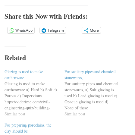
Share this Now with Friends:
WhatsApp
Telegram
More
Related
Glazing is used to make
For sanitary pipes and chemical
earthenware
stonewares,
Glazing is used to make
For sanitary pipes and chemical
earthenware a) Hard b) Soft c)
stonewares, a) Salt glazing is
Porous d) Impervious
used b) Lead glazing is used c)
https://viderime.com/civil-
Opaque glazing is used d)
engineering-quiz/building-
None of these
materials-civil-engineering-
Similar post
https://viderime.com/civil-
Similar post
quiz/building-materials-mcqs-
engineering-quiz/building-
For preparing porcelains, the
set-9/
materials-civil-engineering-
clay should be
quiz/building-material-mcqs-