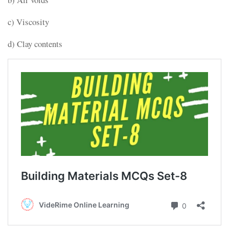
c) Viscosity
d) Clay contents