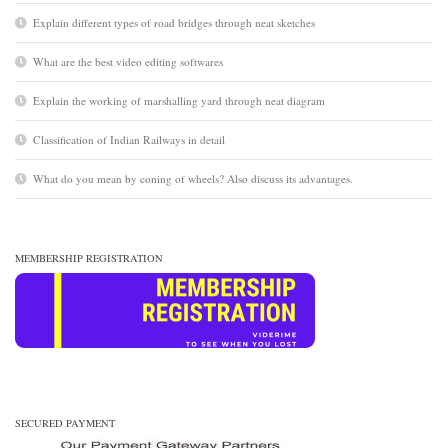
Explain different types of road bridges through neat sketches
What are the best video editing softwares
Explain the working of marshalling yard through neat diagram
Classification of Indian Railways in detail
What do you mean by coning of wheels? Also discuss its advantages.
MEMBERSHIP REGISTRATION
SECURED PAYMENT