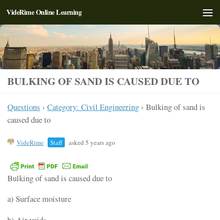
VideRime Online Learning
Skip to content
BULKING OF SAND IS CAUSED DUE TO
Questions
›
Category: Civil Engineering
›
Bulking of sand is
caused due to
VideRime
Staff
asked 5 years ago
Bulking of sand is caused due to
a) Surface moisture
b) Air voids