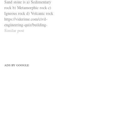
Sand stone is a) Sedimentary
engineering-quiz/building-
technology-civil-engineering-
rock b) Metamorphic rock c)
materials-civil-engineering-
quiz/concrete-technology-
Igneous rock d) Volcanic rock
quiz/building-materials-mcqs-
mcqs-set-2/
https://viderime.com/civil-
set-7/
engineering-quiz/building-
materials-civil-engineering-
Similar post
quiz/building-materials-mcqs-
set-7/
ADS BY GOOGLE