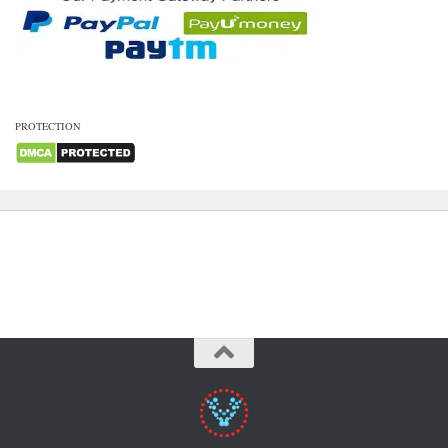
PROTECTION