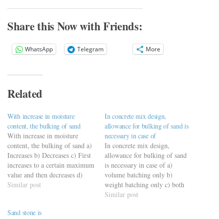
Share this Now with Friends:
WhatsApp
Telegram
More
Related
With increase in moisture
In concrete mix design,
content, the bulking of sand
allowance for bulking of sand is
With increase in moisture
necessary in case of
content, the bulking of sand a)
In concrete mix design,
Increases b) Decreases c) First
allowance for bulking of sand
increases to a certain maximum
is necessary in case of a)
value and then decreases d)
volume batching only b)
First decreases to a certain
Similar post
weight batching only c) both
minimum value and then
(a) and (b) d) none of these
Similar post
increases
https://viderime.com/civil-
Sand stone is
https://viderime.com/civil-
engineering-quiz/concrete-