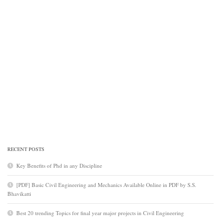
RECENT POSTS
Key Benefits of Phd in any Discipline
[PDF] Basic Civil Engineering and Mechanics Available Online in PDF by S.S.
Bhavikatti
Best 20 trending Topics for final year major projects in Civil Engineering