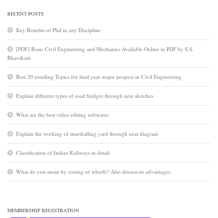
RECENT POSTS
Key Benefits of Phd in any Discipline
[PDF] Basic Civil Engineering and Mechanics Available Online in PDF by S.S.
Bhavikatti
Best 20 trending Topics for final year major projects in Civil Engineering
Explain different types of road bridges through neat sketches
What are the best video editing softwares
Explain the working of marshalling yard through neat diagram
Classification of Indian Railways in detail
What do you mean by coning of wheels? Also discuss its advantages.
MEMBERSHIP REGISTRATION