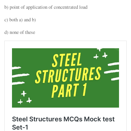
b) point of application of concentrated load
c) both a) and b)
d) none of these