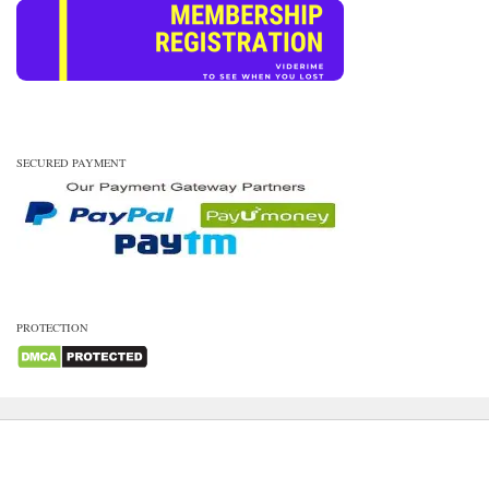
SECURED PAYMENT
PROTECTION