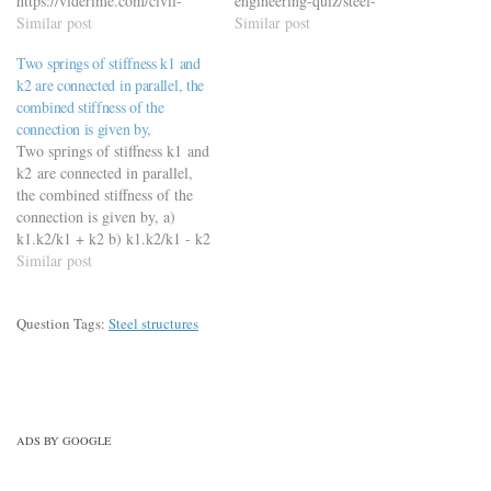
https://viderime.com/civil-
engineering-quiz/steel-
engineering-quiz/steel-
Similar post
structures/steel-structures-
Similar post
structures/steel-structures-
mcqs-mock-test-set-1/
Two springs of stiffness k1 and
mcqs-mock-test-set-3/
k2 are connected in parallel, the
combined stiffness of the
connection is given by,
Two springs of stiffness k1 and
k2 are connected in parallel,
the combined stiffness of the
connection is given by, a)
k1.k2/k1 + k2 b) k1.k2/k1 - k2
c) k1 + k2 d) k1 + k2/k1.k2
Similar post
https://viderime.com/mechanical-
engineering-mcqs/springs-
Question Tags:
Steel structures
mechanical-design-
mcqs/springs-mechanical-
design-mcqs/
ADS BY GOOGLE