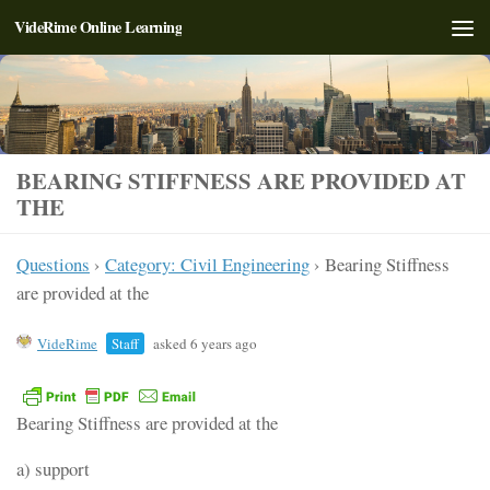
VideRime Online Learning
Skip to content
BEARING STIFFNESS ARE PROVIDED AT
THE
Questions
›
Category: Civil Engineering
›
Bearing Stiffness
are provided at the
VideRime
Staff
asked 6 years ago
Bearing Stiffness are provided at the
a) support