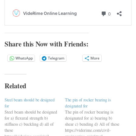
Share this Now with Friends:
WhatsApp
Telegram
More
Related
Steel beam should be designed
The pin of rocker bearing is
for
designated for
Steel beam should be designed
The pin of rocker bearing is
for a) flexural strength b)
designated for a) bearing b)
stiffness c) buckling d) all of
shear c) bending d) All of these
these
https://viderime.com/civil-