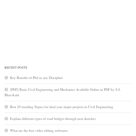
RECENT POSTS
Key Benefits of Phd in any Discipline
[PDF] Basic Civil Engineering and Mechanics Available Online in PDF by S.S.
Bhavikatti
Best 20 trending Topics for final year major projects in Civil Engineering
Explain different types of road bridges through neat sketches
What are the best video editing softwares