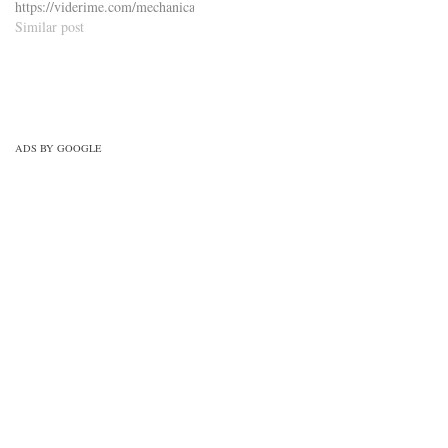
https://viderime.com/mechanical-
engineering-mcqs/engineering-
Similar post
drawing-mcqs/engineering-
drawing-mcqs-practice-set-1/
ADS BY GOOGLE