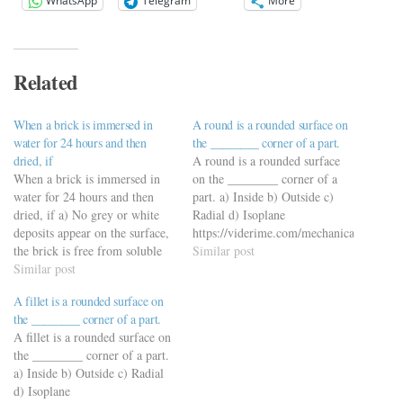
WhatsApp
Telegram
More
Related
When a brick is immersed in
A round is a rounded surface on
water for 24 hours and then
the ________ corner of a part.
dried, if
A round is a rounded surface
When a brick is immersed in
on the ________ corner of a
water for 24 hours and then
part. a) Inside b) Outside c)
dried, if a) No grey or white
Radial d) Isoplane
deposits appear on the surface,
https://viderime.com/mechanical-
the brick is free from soluble
engineering-mcqs/engineering-
Similar post
salts b) 10 percent surface is
Similar post
drawing-mcqs/engineering-
covered with grey or white
drawing-mcqs-practice-set-3/
A fillet is a rounded surface on
deposits, the brick has slight
the ________ corner of a part.
efflorescence c) 50 percent…
A fillet is a rounded surface on
the ________ corner of a part.
a) Inside b) Outside c) Radial
d) Isoplane