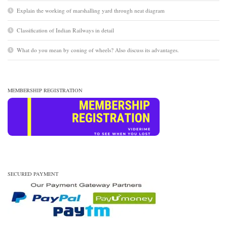
Explain the working of marshalling yard through neat diagram
Classification of Indian Railways in detail
What do you mean by coning of wheels? Also discuss its advantages.
MEMBERSHIP REGISTRATION
SECURED PAYMENT