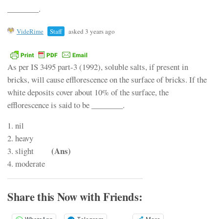
________.
VideRime
Staff
asked 3 years ago
As per IS 3495 part-3 (1992), soluble salts, if present in
bricks, will cause efflorescence on the surface of bricks. If the
white deposits cover about 10% of the surface, the
efflorescence is said to be ________.
1. nil
2. heavy
(Ans)
3. slight
4. moderate
Share this Now with Friends: