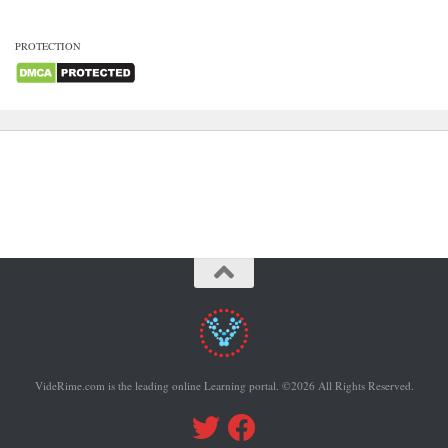
PROTECTION
VideRime.com is the leading online Learning portal. ©2026 All Rights Reserved.