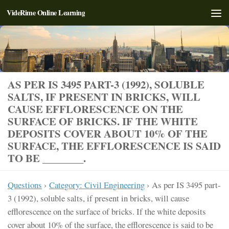
VideRime Online Learning
Skip to content
AS PER IS 3495 PART-3 (1992), SOLUBLE
SALTS, IF PRESENT IN BRICKS, WILL
CAUSE EFFLORESCENCE ON THE
SURFACE OF BRICKS. IF THE WHITE
DEPOSITS COVER ABOUT 10% OF THE
SURFACE, THE EFFLORESCENCE IS SAID
TO BE ________.
Questions
›
Category: Civil Engineering
›
As per IS 3495 part-
3 (1992), soluble salts, if present in bricks, will cause
efflorescence on the surface of bricks. If the white deposits
cover about 10% of the surface, the efflorescence is said to be