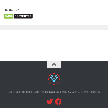
PROTECTION
VideRime.com is the leading online Learning portal. ©2026 All Rights Reserved.