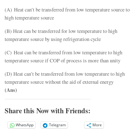
(A) Heat can’t be transferred from low temperature source to
high temperature source
(B) Heat can be transferred for low temperature to high
temperature source by using refrigeration cycle
(C) Heat can be transferred from low temperature to high
temperature source if COP of process is more than unity
(D) Heat can’t be transferred from low temperature to high
temperature source without the aid of external energy
(Ans)
Share this Now with Friends:
WhatsApp
Telegram
More