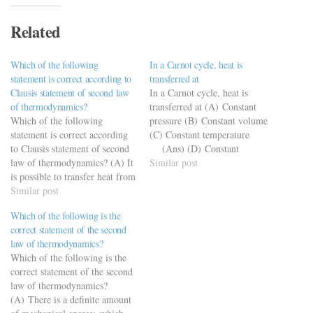
Related
Which of the following
In a Carnot cycle, heat is
statement is correct according to
transferred at
Clausis statement of second law
In a Carnot cycle, heat is
of thermodynamics?
transferred at (A) Constant
Which of the following
pressure (B) Constant volume
statement is correct according
(C) Constant temperature
to Clausis statement of second
(Ans) (D) Constant
law of thermodynamics? (A) It
enthalpy
Similar post
is possible to transfer heat from
a body at a lower temperature
Similar post
to a body at a higher
Which of the following is the
temperature. (B) It is
correct statement of the second
impossible to transfer heat
law of thermodynamics?
from a body at a lower…
Which of the following is the
correct statement of the second
law of thermodynamics?
(A) There is a definite amount