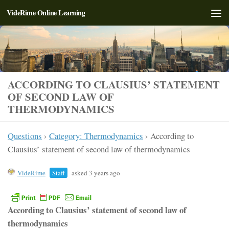
VideRime Online Learning
Skip to content
ACCORDING TO CLAUSIUS’ STATEMENT
OF SECOND LAW OF
THERMODYNAMICS
Questions
›
Category: Thermodynamics
›
According to
Clausius’ statement of second law of thermodynamics
VideRime
Staff
asked 3 years ago
According to Clausius’ statement of second law of
thermodynamics