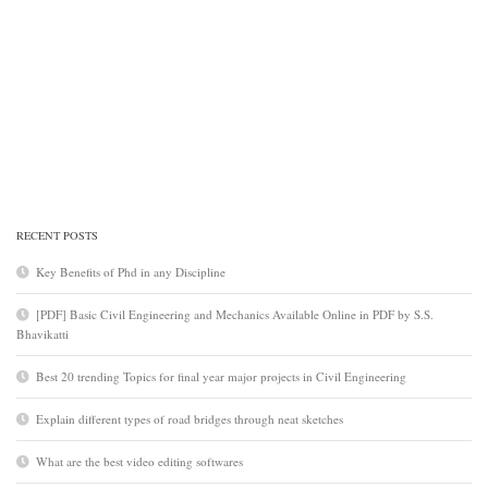
RECENT POSTS
Key Benefits of Phd in any Discipline
[PDF] Basic Civil Engineering and Mechanics Available Online in PDF by S.S.
Bhavikatti
Best 20 trending Topics for final year major projects in Civil Engineering
Explain different types of road bridges through neat sketches
What are the best video editing softwares