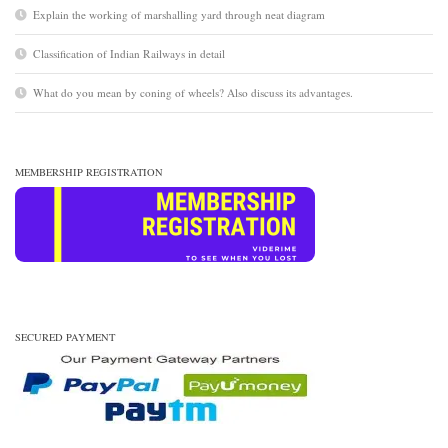
Explain the working of marshalling yard through neat diagram
Classification of Indian Railways in detail
What do you mean by coning of wheels? Also discuss its advantages.
MEMBERSHIP REGISTRATION
SECURED PAYMENT