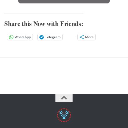
Share this Now with Friends:
WhatsApp
Telegram
More