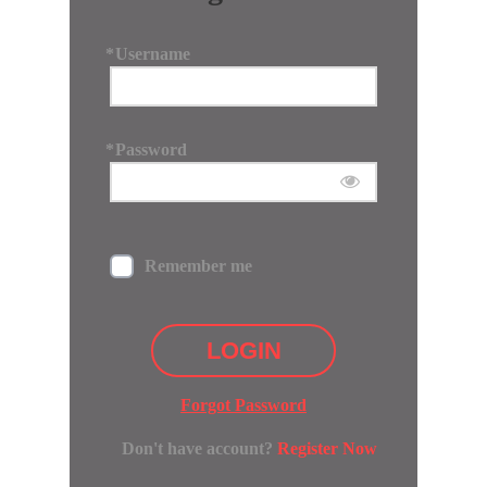
*
Username
*
Password
Remember me
LOGIN
Forgot Password
Don't have account?
Register Now